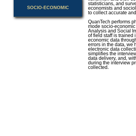
statisticians, and surv
SOCIO-ECONOMIC
economists and sociol
to collect accurate a
QuanTech performs phon
mode socio-economic 
Analysis and Social I
of field staff is trained
economic data through
errors in the data, w
electronic data collect
simplifies the intervi
data delivery, and, wit
during the interview pr
collected.