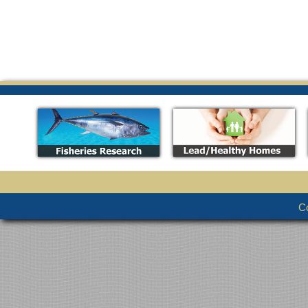
_
_
Co