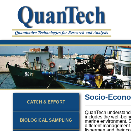
Socio-Econo
CATCH & EFFORT
QuanTech understands 
includes the well-being
BIOLOGICAL SAMPLING
marine environment. 
different management s
fishermen and their co